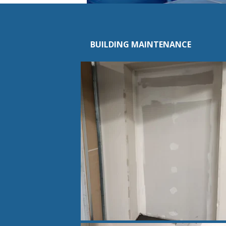
BUILDING MAINTENANCE