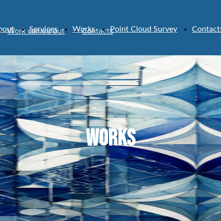
bout
Services
Works
Point Cloud Survey
Contact
Work carried out
Contacts
WORKS